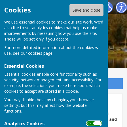
Ellesmere Rural Parish Council
Cookies
Save and close
We use essential cookies to make our site work. We'd
also like to set analytics cookies that help us make
improvements by measuring how you use the site.
These will be set only if you accept.
For more detailed information about the cookies we
use, see our
cookies page
.
Essential Cookies
Essential cookies enable core functionality such as
security, network management, and accessibility. For
Sign up to our Email Alerts
example, the selections you make here about which
cookies to accept are stored in a cookie.
You may disable these by changing your browser
ERPC Defibrillators
settings, but this may affect how the website
functions.
Ellesmere Rural Parish has 7 defibrillators. If you
need to use a defibrillator phone 999 for access and
Analytics Cookies
ON OFF
instructions.