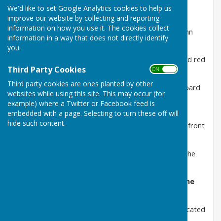
We'd like to set Google Analytics cookies to help us
The defibrillators are located at:
improve our website by collecting and reporting
information on how you use it. The cookies collect
Dudleston:
On the exterior wall of the Greyhound Inn
information in a way that does not directly identify
SY11 3HD
you.
Lee
: The defibrillator has been installed inside the old red
Third Party Cookies
telephone kiosk
ON OFF
Third party cookies are ones planted by other
Tetchill
: The defibrillator is located by the notice board
websites while using this site. This may occur (for
next to Cust Cottages/Eaton Court on the Ellesmere
example) where a Twitter or Facebook feed is
Road, opposite the Hordley Road
embedded with a page. Selecting to turn these off will
hide such content.
Welsh Frankton
: The defibrillator is located on the front
of the Village Hall
Criftins Parish Hall
: The defibrillator is located on the
front of the Hall
Criftins School: The defibrillator is located on the
School building
St Mary's Church Dudleston
: The defibrillator is located
on the front wall by the entrance gates