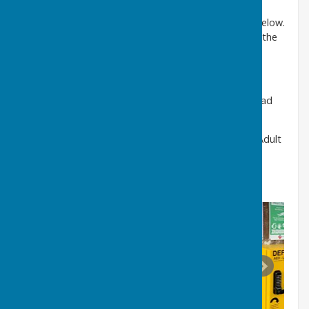
For general training advice please watch the video below.
Video instructions can also be obtained by scanning the
QR code on the front of the defibrillator.
Further training can be viewed at:
https://www.youtube.com/watch?v=s5ZPLXdXPBc
ipad
SP1 specific training
https://www.youtube.com/watch?v=BQNNOh8c8ks
Adult
cpr training video