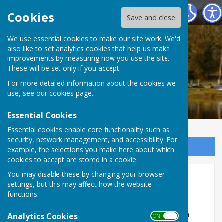
Ellesmere Rural Parish Council
Cookies
Save and close
We use essential cookies to make our site work. We'd
also like to set analytics cookies that help us make
improvements by measuring how you use the site.
These will be set only if you accept.
For more detailed information about the cookies we
use, see our
cookies page
.
Essential Cookies
Essential cookies enable core functionality such as
security, network management, and accessibility. For
Sign up to our Email Alerts
example, the selections you make here about which
cookies to accept are stored in a cookie.
Privacy Policy
You may disable these by changing your browser
settings, but this may affect how the website
Adopted by the Council on ……14th May 2018……
functions.
Review Date May 2019…………………….
This Policy was adopted by the Parish Council in
Analytics Cookies
ON OFF