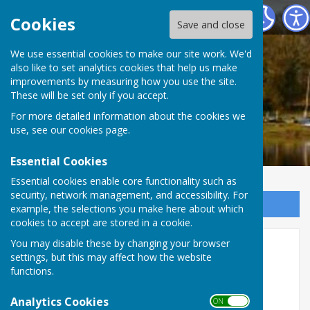
Ellesmere Rural Parish Council
Cookies
Save and close
We use essential cookies to make our site work. We'd
also like to set analytics cookies that help us make
improvements by measuring how you use the site.
These will be set only if you accept.
For more detailed information about the cookies we
use, see our
cookies page
.
Essential Cookies
Essential cookies enable core functionality such as
security, network management, and accessibility. For
Sign up to our Email Alerts
example, the selections you make here about which
cookies to accept are stored in a cookie.
You may disable these by changing your browser
Powered Transporters -
settings, but this may affect how the website
Guidance
functions.
Analytics Cookies
Gov.uk Guidance:
ON OFF