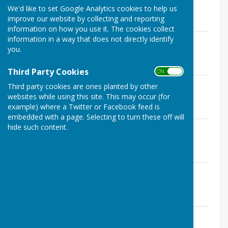
250210
We'd like to set Google Analytics cookies to help us
File Uploaded: 12 March 2025
improve our website by collecting and reporting
30.9 KB
information on how you use it. The cookies collect
information in a way that does not directly identify
ERPC Planning Committee Minutes
you.
250113
File Uploaded: 4 March 2025
25.6 KB
Third Party Cookies
ON OFF
ERPC Planning Committee Minutes
Third party cookies are ones planted by other
241209
websites while using this site. This may occur (for
File Uploaded: 14 January 2025
example) where a Twitter or Facebook feed is
26.8 KB
embedded with a page. Selecting to turn these off will
ERPC Planning Committee Minutes
hide such content.
241111
File Uploaded: 7 January 2025
29 KB
ERPC Planning Committee Minutes
241014
File Uploaded: 14 November 2024
27.3 KB
ERPC Planning Committee Minutes
240909