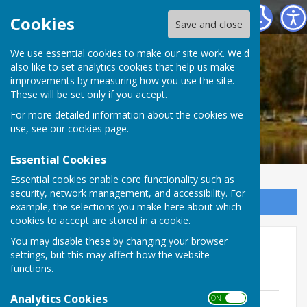
Ellesmere Rural Parish Council
Cookies
Save and close
We use essential cookies to make our site work. We'd
also like to set analytics cookies that help us make
improvements by measuring how you use the site.
These will be set only if you accept.
For more detailed information about the cookies we
use, see our
cookies page
.
Essential Cookies
Essential cookies enable core functionality such as
security, network management, and accessibility. For
Sign up to our Email Alerts
example, the selections you make here about which
cookies to accept are stored in a cookie.
You may disable these by changing your browser
Planning Committee Minutes
settings, but this may affect how the website
2024-25
functions.
Analytics Cookies
ON OFF
ERPC Planning Committee Minutes