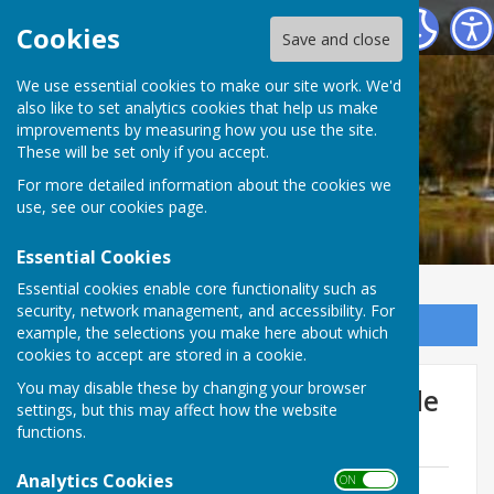
Ellesmere Rural Parish Council
Cookies
Save and close
We use essential cookies to make our site work. We'd
also like to set analytics cookies that help us make
improvements by measuring how you use the site.
These will be set only if you accept.
For more detailed information about the cookies we
use, see our
cookies page
.
Essential Cookies
Essential cookies enable core functionality such as
security, network management, and accessibility. For
Sign up to our Email Alerts
example, the selections you make here about which
cookies to accept are stored in a cookie.
You may disable these by changing your browser
Farming and the Highway Code
settings, but this may affect how the website
of Practice
functions.
Analytics Cookies
ON OFF
Farming and the Highway Code of