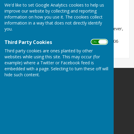
Practice
We'd like to set Google Analytics cookies to help us
File Uploaded: 20 January 2021
improve our website by collecting and reporting
408.5 KB
information on how you use it. The cookies collect
information in a way that does not directly identify
Please see the attached leaflet for information, however,
you.
note that the contact details are now out of date.
Shropshire Council can be contacted on 0345 678 9006
Third Party Cookies
ON OFF
Third party cookies are ones planted by other
websites while using this site. This may occur (for
example) where a Twitter or Facebook feed is
embedded with a page. Selecting to turn these off will
hide such content.
Ellesmere Rural Parish Council
Ellesmere
Shropshire
Privacy Policy