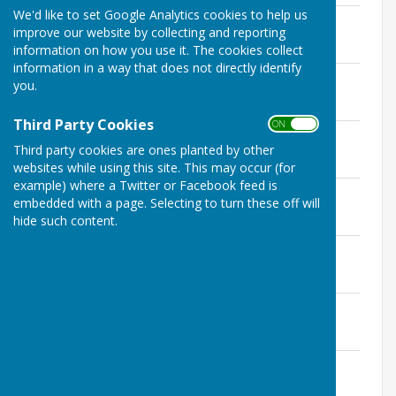
We'd like to set Google Analytics cookies to help us
ERPC February 2026 Minutes
improve our website by collecting and reporting
File Uploaded: 20 March 2026
38.3 KB
information on how you use it. The cookies collect
information in a way that does not directly identify
ERPC January 2026 Minutes
you.
File Uploaded: 10 February 2026
36.3 KB
Third Party Cookies
ON OFF
ERPC December 25 Minutes
Third party cookies are ones planted by other
File Uploaded: 13 January 2026
32.4 KB
websites while using this site. This may occur (for
example) where a Twitter or Facebook feed is
ERPC November 25 Minutes
embedded with a page. Selecting to turn these off will
File Uploaded: 9 December 2025
hide such content.
33.2 KB
ERPC October 25 Minutes
File Uploaded: 2 December 2025
34.7 KB
ERPC September 25 Minutes
File Uploaded: 4 November 2025
35.6 KB
ERPC July 25 Minutes
File Uploaded: 4 November 2025
35.7 KB