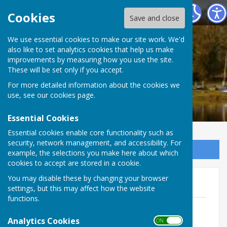
Ellesmere Rural Parish Council
Cookies
Save and close
We use essential cookies to make our site work. We'd
also like to set analytics cookies that help us make
improvements by measuring how you use the site.
These will be set only if you accept.
For more detailed information about the cookies we
use, see our
cookies page
.
Essential Cookies
Essential cookies enable core functionality such as
security, network management, and accessibility. For
Sign up to our Email Alerts
example, the selections you make here about which
cookies to accept are stored in a cookie.
You may disable these by changing your browser
Minutes 2025-26
settings, but this may affect how the website
functions.
ERPC March 2026 minutes
File Uploaded: 21 April 2026
Analytics Cookies
ON OFF
37.7 KB