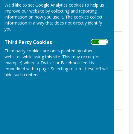
File Uploaded: 10 April 2017
We'd like to set Google Analytics cookies to help us
141.5 KB
improve our website by collecting and reporting
170109 Minutes Planning Ctt.doc
information on how you use it. The cookies collect
File Uploaded: 10 April 2017
information in a way that does not directly identify
142 KB
you.
161212 Minutes Planning Ctt.doc
Third Party Cookies
File Uploaded: 19 January 2017
ON OFF
145 KB
Third party cookies are ones planted by other
161114 Minutes Planning Ctt.doc
websites while using this site. This may occur (for
File Uploaded: 19 January 2017
example) where a Twitter or Facebook feed is
132.5 KB
embedded with a page. Selecting to turn these off will
hide such content.
161010 Minutes Planning Ctt.doc
File Uploaded: 19 January 2017
129.5 KB
160912 Minutes Planning Ctt.doc
File Uploaded: 19 January 2017
139 KB
160802 Minutes Planning Ctt.doc
File Uploaded: 19 January 2017
125.5 KB
160711 Minutes Planning Ctt.doc