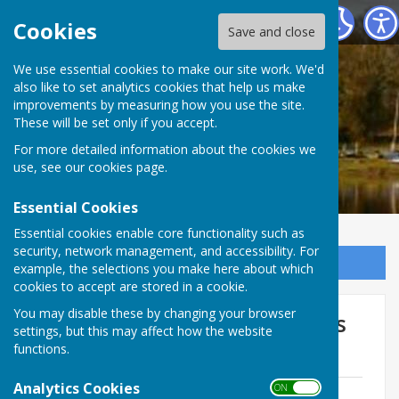
Ellesmere Rural Parish Council
Cookies
Save and close
We use essential cookies to make our site work. We'd
also like to set analytics cookies that help us make
improvements by measuring how you use the site.
These will be set only if you accept.
For more detailed information about the cookies we
use, see our
cookies page
.
Essential Cookies
Essential cookies enable core functionality such as
security, network management, and accessibility. For
Sign up to our Email Alerts
example, the selections you make here about which
cookies to accept are stored in a cookie.
You may disable these by changing your browser
Planning Committee - Minutes
settings, but this may affect how the website
2016-17
functions.
Analytics Cookies
ON OFF
170213 Minutes Planning Ctt.doc