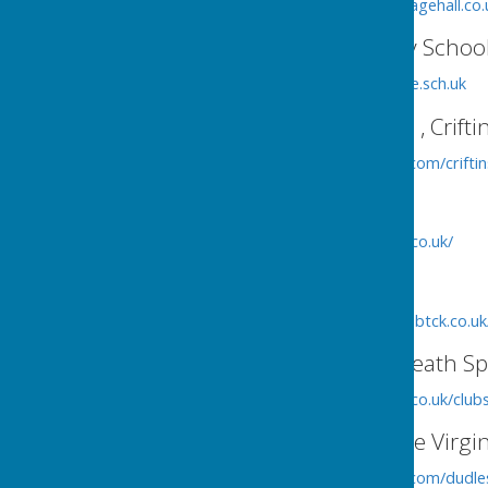
http://www.welshfranktonvillagehall.co.
Criftins Cof E Primary Schoo
http://www.criftins.shropshire.sch.uk
St Matthew's Church , Crifti
http://www.achurchnearyou.com/crifti
Criftins Parish Hall
http://www.criftinsvillagehall.co.uk/
Criftins Tennis Club
http://www.criftinstennisclub.btck.co.uk
Criftins/Dudleston Heath Spo
http://www.criftinsvillagehall.co.uk/cl
Church of St Mary the Virgi
http://www.achurchnearyou.com/dudle