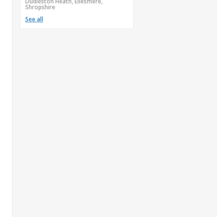
Dudleston Heath, Ellesmere,
Shropshire
See all