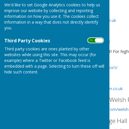
We'd like to set Google Analytics cookies to help us
West Mercia Police
improve our website by collecting and reporting
information on how you use it. The cookies collect
http://www.westmercia.police.uk
information in a way that does not directly identify
you.
Shropshire Council
Third Party Cookies
ON OFF
http://www.shropshire.gov.uk
Third party cookies are ones planted by other
Shropshire Council - Report it! For high
websites while using this site. This may occur (for
cleansing etc concerns:
example) where a Twitter or Facebook feed is
embedded with a page. Selecting to turn these off will
https://shropshire.gov.uk/report/
hide such content.
Shropshire Tourism
http://www.shropshiretourism.co.uk
St Andrew's Church, Welsh 
http://www.achurchnearyou.com/welsh
Welsh Frankton Village Hall