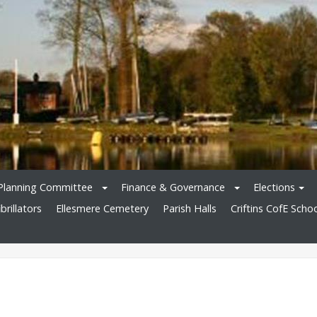
Planning Committee
Finance & Governance
Elections
brillators
Ellesmere Cemetery
Parish Halls
Criftins CofE Scho