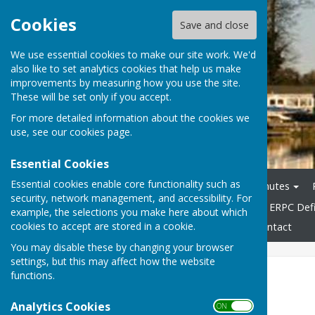
Cookies
Save and close
We use essential cookies to make our site work. We'd
also like to set analytics cookies that help us make
improvements by measuring how you use the site.
These will be set only if you accept.
For more detailed information about the cookies we
use, see our
cookies page
.
Essential Cookies
Essential cookies enable core functionality such as
Home
Agendas
Minutes
security, network management, and accessibility. For
General & Highways Info
ERPC Defi
example, the selections you make here about which
cookies to accept are stored in a cookie.
Accessibility Statement
Contact
You may disable these by changing your browser
settings, but this may affect how the website
Useful Links
functions.
Analytics Cookies
Useful Links
ON OFF