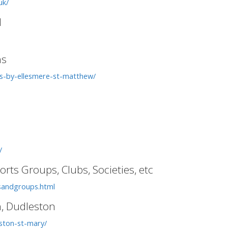
uk/
l
ns
ns-by-ellesmere-st-matthew/
/
rts Groups, Clubs, Societies, etc
ubsandgroups.html
n, Dudleston
ston-st-mary/