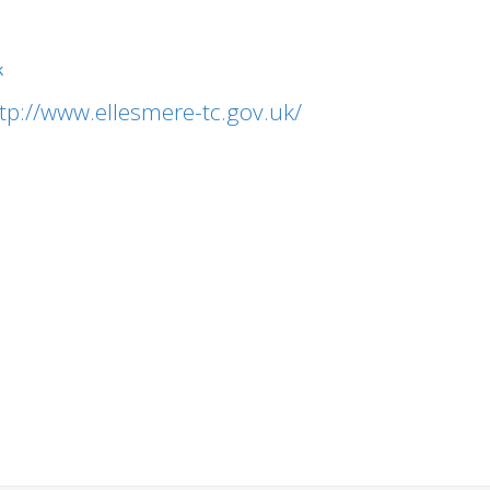
k
tp://www.ellesmere-tc.gov.uk/