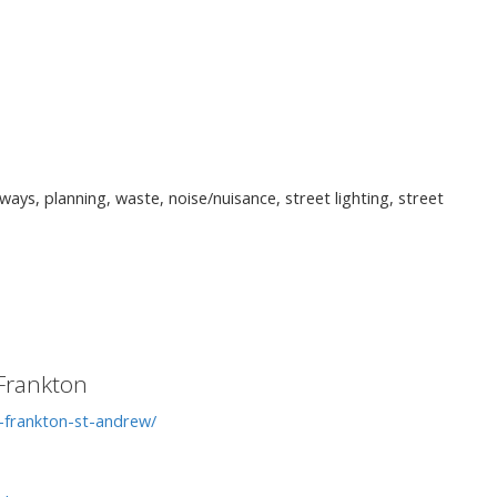
ways, planning, waste, noise/nuisance, street lighting, street
Frankton
-frankton-st-andrew/