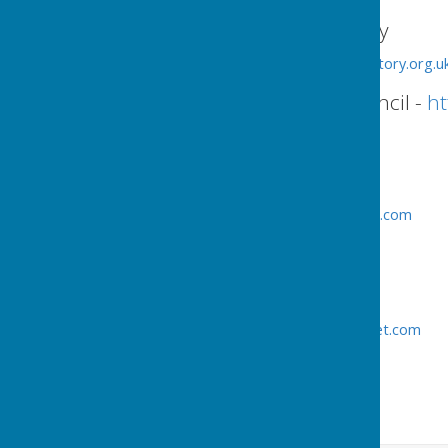
Counselling Directory
http://www.counselling-directory.org.u
Ellesmere Town Council -
ht
Town Clerk
Jo Butterworth
Tel:
01691 622689
clerk.ellesmeretc@btinternet.com
Assistant Clerk
Jean Hynes
Tel:
01691 622188
jo.butterworthetc@btinternet.com