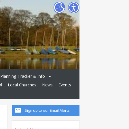
Planning Tracker & Info
ol
Local Churches
News
Events
Sign up to our Email Alerts