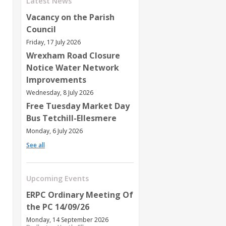
Latest News
Vacancy on the Parish
Council
Friday, 17 July 2026
Wrexham Road Closure
Notice Water Network
Improvements
Wednesday, 8 July 2026
Free Tuesday Market Day
Bus Tetchill-Ellesmere
Monday, 6 July 2026
See all
Upcoming Events
ERPC Ordinary Meeting Of
the PC 14/09/26
Monday, 14 September 2026