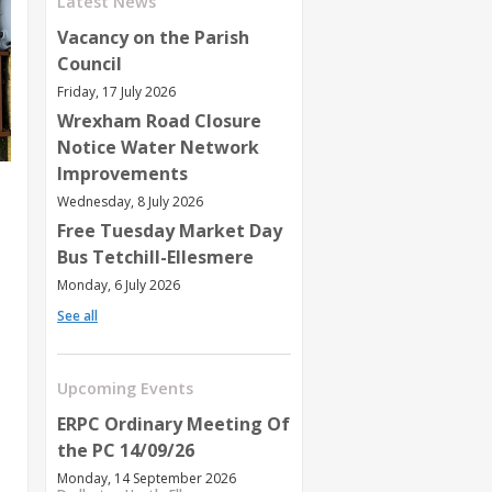
Latest News
Vacancy on the Parish
Council
Friday, 17 July 2026
Wrexham Road Closure
Notice Water Network
Improvements
Wednesday, 8 July 2026
Free Tuesday Market Day
Bus Tetchill-Ellesmere
Monday, 6 July 2026
See all
Upcoming Events
ERPC Ordinary Meeting Of
the PC 14/09/26
Monday, 14 September 2026