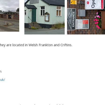
they are located in Welsh Frankton and Criftins.
m
.uk/