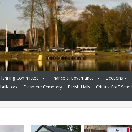
Planning Committee
Finance & Governance
Elections
brillators
Ellesmere Cemetery
Parish Halls
Criftins CofE Scho