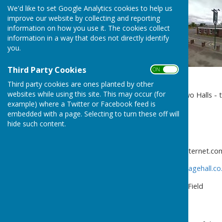
We'd like to set Google Analytics cookies to help us
improve our website by collecting and reporting
information on how you use it. The cookies collect
information in a way that does not directly identify
you.
Third Party Cookies
ON OFF
Third party cookies are ones planted by other
websites while using this site. This may occur (for
Ellesmere Rural Parish has two Halls - 
example) where a Twitter or Facebook feed is
Welsh Frankton, Ellesmere,
embedded with a page. Selecting to turn these off will
Shropshire SY11 4NX
hide such content.
Tel.
01691 622420
Email.
brynallt.kennels@btinternet.co
http://www.welshfranktonvillagehall.co
Criftins Parish Hall & Playing Field
Criftins Parish Hall
Dudleston Heath