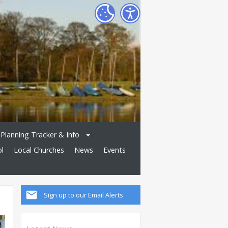
Planning Tracker & Info
ol
Local Churches
News
Events
Sign up to our Email Alerts