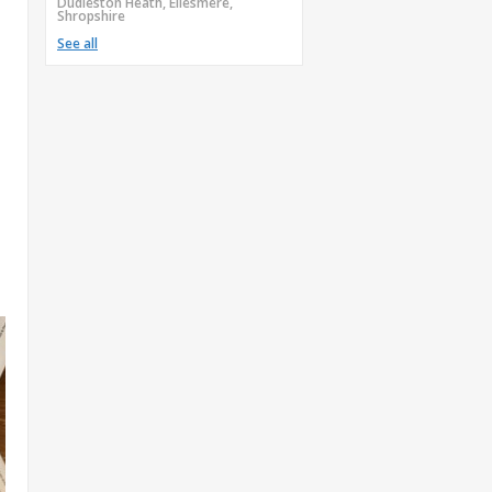
Dudleston Heath, Ellesmere,
Shropshire
See all