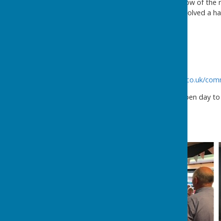
Please see some photos below of the re
and the tractor run which involved a h
Ellesmere
Shropshire
SY12 9LE
01691 690224
http://www.criftinsvillagehall.co.uk/co
Criftins Parish Hall held an open day 
on the day below.