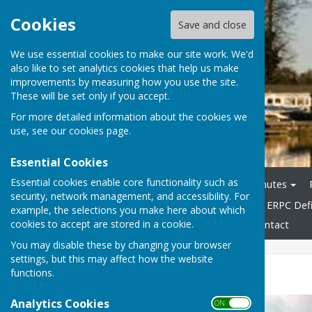
Cookies
Save and close
We use essential cookies to make our site work. We'd
also like to set analytics cookies that help us make
improvements by measuring how you use the site.
These will be set only if you accept.
For more detailed information about the cookies we
use, see our
cookies page
.
Essential Cookies
Essential cookies enable core functionality such as
Home
Agendas
Minutes
security, network management, and accessibility. For
General & Highways Info
ERPC Defi
example, the selections you make here about which
cookies to accept are stored in a cookie.
Accessibility Statement
Contact
You may disable these by changing your browser
settings, but this may affect how the website
Parish Halls
functions.
Analytics Cookies
ON OFF