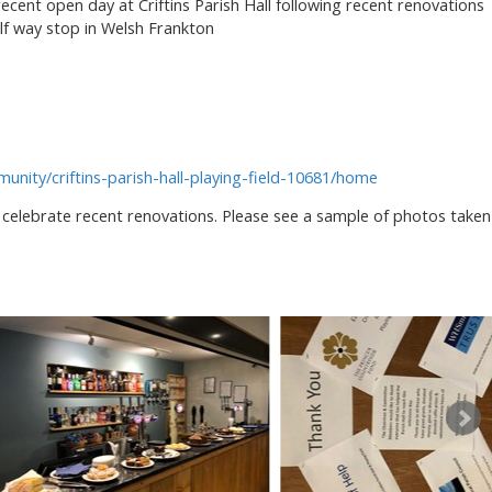
cent open day at Criftins Parish Hall following recent renovations
alf way stop in Welsh Frankton
mmunity/criftins-parish-hall-playing-field-10681/home
to celebrate recent renovations. Please see a sample of photos taken