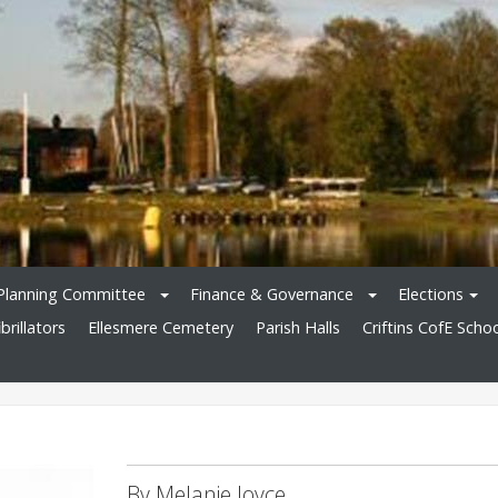
Planning Committee
Finance & Governance
Elections
brillators
Ellesmere Cemetery
Parish Halls
Criftins CofE Scho
By Melanie Joyce