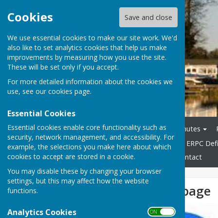
Cookies
Save and close
We use essential cookies to make our site work. We'd
also like to set analytics cookies that help us make
improvements by measuring how you use the site.
These will be set only if you accept.
For more detailed information about the cookies we
use, see our
cookies page
.
Essential Cookies
Essential cookies enable core functionality such as
Home
Agendas
Minutes
security, network management, and accessibility. For
General & Highways Info
ERPC Defi
example, the selections you make here about which
cookies to accept are stored in a cookie.
Accessibility Statement
Contact
You may disable these by changing your browser
settings, but this may affect how the website
New Facebook page
functions.
Analytics Cookies
ON OFF