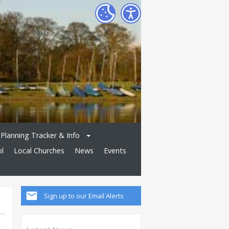
Planning Tracker & Info
ol
Local Churches
News
Events
Sign up to our Email Alerts