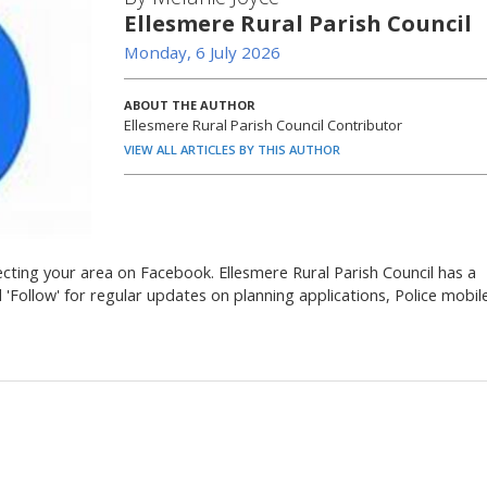
Ellesmere Rural Parish Council
Monday, 6 July 2026
ABOUT THE AUTHOR
Ellesmere Rural Parish Council Contributor
VIEW ALL ARTICLES BY THIS AUTHOR
ecting your area on Facebook. Ellesmere Rural Parish Council has a
'Follow' for regular updates on planning applications, Police mobil