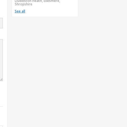
Dudleston Heath, Ellesmere,
Shropshire
See all