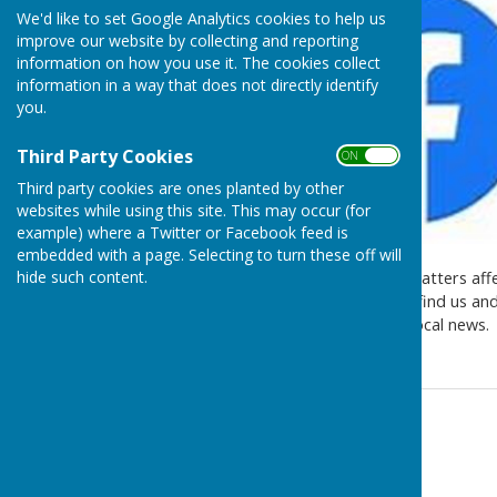
We'd like to set Google Analytics cookies to help us
improve our website by collecting and reporting
information on how you use it. The cookies collect
information in a way that does not directly identify
you.
Third Party Cookies
ON OFF
Third party cookies are ones planted by other
websites while using this site. This may occur (for
example) where a Twitter or Facebook feed is
embedded with a page. Selecting to turn these off will
hide such content.
Keep up to date with local matters aff
new Facebook page. Please find us and 
visits and all sorts of other local news.
Contact Information
Melanie Joyce