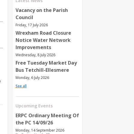
Latest News
Vacancy on the Parish
Council
Friday, 17 July 2026
Wrexham Road Closure
Notice Water Network
Improvements
Wednesday, 8 July 2026
Free Tuesday Market Day
Bus Tetchill-Ellesmere
Monday, 6 July 2026
e
See all
Upcoming Events
ERPC Ordinary Meeting Of
the PC 14/09/26
Monday, 14 September 2026